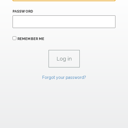
PASSWORD
REMEMBER ME
Forgot your password?