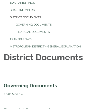
BOARD MEETINGS
BOARD MEMBERS
DISTRICT DOCUMENTS
GOVERNING DOCUMENTS
FINANCIAL DOCUMENTS
TRANSPARENCY
METROPOLITAN DISTRICT - GENERAL EXPLANATION
District Documents
Governing Documents
READ MORE
»