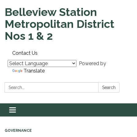
Belleview Station
Metropolitan District
Nos 1 & 2
Contact Us
Powered by
Translate
Search:
Search
Toggle navigation
GOVERNANCE