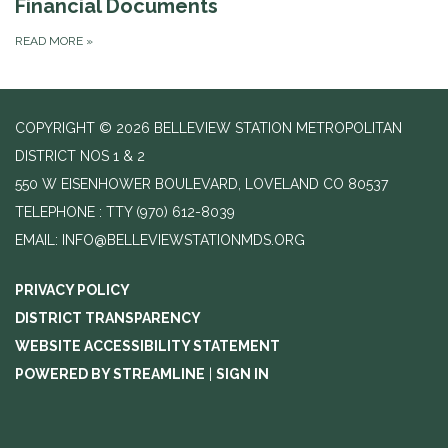
Financial Documents
READ MORE
»
COPYRIGHT © 2026 BELLEVIEW STATION METROPOLITAN
DISTRICT NOS 1 & 2
550 W EISENHOWER BOULEVARD, LOVELAND CO 80537
TELEPHONE
(970) 612-8039
EMAIL: INFO@BELLEVIEWSTATIONMDS.ORG
PRIVACY POLICY
DISTRICT TRANSPARENCY
WEBSITE ACCESSIBILITY STATEMENT
POWERED BY STREAMLINE
|
SIGN IN