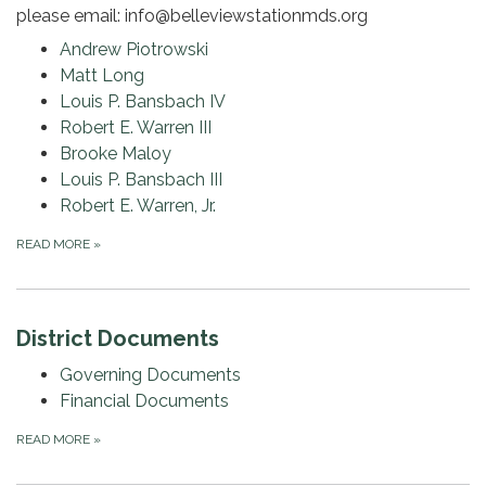
please email: info@belleviewstationmds.org
Andrew Piotrowski
Matt Long
Louis P. Bansbach IV
Robert E. Warren III
Brooke Maloy
Louis P. Bansbach III
Robert E. Warren, Jr.
READ MORE
»
District Documents
Governing Documents
Financial Documents
READ MORE
»