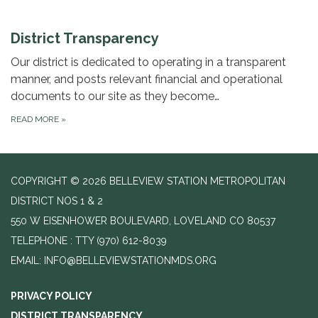
District Transparency
Our district is dedicated to operating in a transparent
manner, and posts relevant financial and operational
documents to our site as they become…
READ MORE
»
COPYRIGHT © 2026 BELLEVIEW STATION METROPOLITAN
DISTRICT NOS 1 & 2
550 W EISENHOWER BOULEVARD, LOVELAND CO 80537
TELEPHONE
(970) 612-8039
EMAIL: INFO@BELLEVIEWSTATIONMDS.ORG
PRIVACY POLICY
DISTRICT TRANSPARENCY