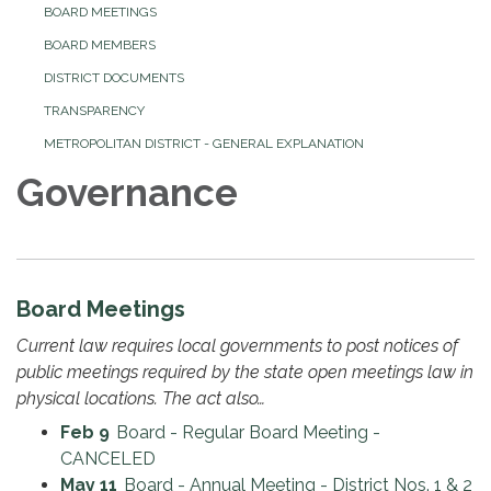
BOARD MEETINGS
BOARD MEMBERS
DISTRICT DOCUMENTS
TRANSPARENCY
METROPOLITAN DISTRICT - GENERAL EXPLANATION
Governance
Board Meetings
Current law requires local governments to post notices of
public meetings required by the state open meetings law in
physical locations. The act also…
Feb 9
Board - Regular Board Meeting -
CANCELED
May 11
Board - Annual Meeting - District Nos. 1 & 2