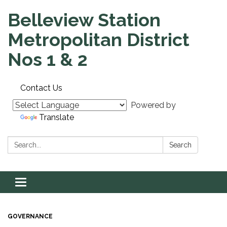
Belleview Station
Metropolitan District
Nos 1 & 2
Contact Us
Powered by
Translate
Search:
Search
Toggle navigation
GOVERNANCE