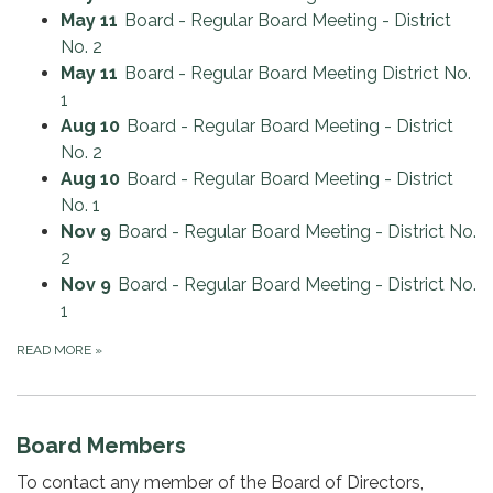
May 11
Board - Regular Board Meeting - District
No. 2
May 11
Board - Regular Board Meeting District No.
1
Aug 10
Board - Regular Board Meeting - District
No. 2
Aug 10
Board - Regular Board Meeting - District
No. 1
Nov 9
Board - Regular Board Meeting - District No.
2
Nov 9
Board - Regular Board Meeting - District No.
1
READ MORE
»
Board Members
To contact any member of the Board of Directors,