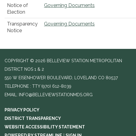
Notice of
Governing Documents
Election
Transparency
Governing Documents
Notice
COPYRIGHT © 2026 BELLEVIEW STATION METROPOLITAN
DISTRICT NOS 1 & 2
550 W EISENHOWER BOULEVARD, LOVELAND CO 80537
TELEPHONE
(970) 612-8039
EMAIL: INFO@BELLEVIEWSTATIONMDS.ORG
PRIVACY POLICY
DISTRICT TRANSPARENCY
WEBSITE ACCESSIBILITY STATEMENT
POWERED BY STREAMLINE
|
SIGN IN