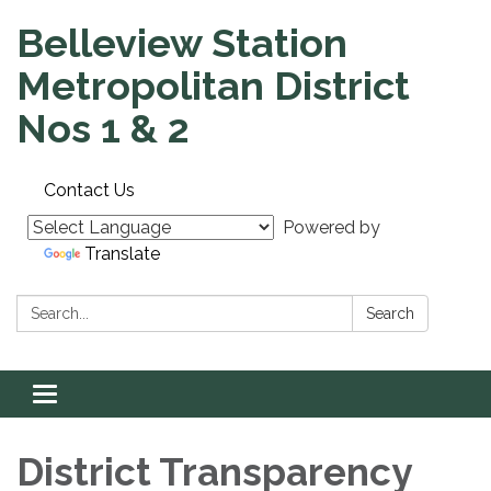
Belleview Station
Metropolitan District
Nos 1 & 2
Contact Us
Powered by
Translate
Search:
Search
Toggle
navigation
District Transparency