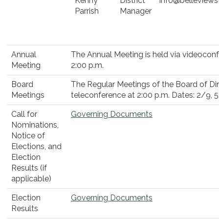
Kenny
District
info@belleviews
Parrish
Manager
Annual
The Annual Meeting is held via videocon
Meeting
2:00 p.m.
Board
The Regular Meetings of the Board of Dir
Meetings
teleconference at 2:00 p.m. Dates: 2/9, 5
Call for
Governing Documents
Nominations,
Notice of
Elections, and
Election
Results (if
applicable)
Election
Governing Documents
Results