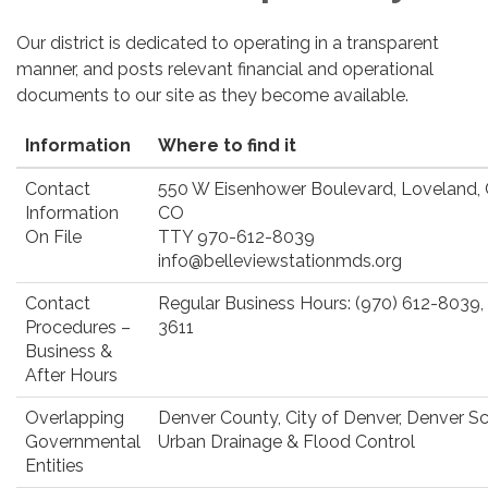
Our district is dedicated to operating in a transparent
manner, and posts relevant financial and operational
documents to our site as they become available.
Information
Where to find it
Contact
550 W Eisenhower Boulevard, Loveland,
Information
CO
On File
TTY 970-612-8039
info@belleviewstationmds.org
Contact
Regular Business Hours: (970) 612-8039,
Procedures –
3611
Business &
After Hours
Overlapping
Denver County, City of Denver, Denver Sch
Governmental
Urban Drainage & Flood Control
Entities