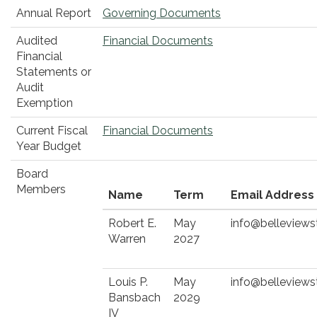
Annual Report
Governing Documents
Audited
Financial Documents
Financial
Statements or
Audit
Exemption
Current Fiscal
Financial Documents
Year Budget
Board
Members
Name
Term
Email Address
Robert E.
May
info@belleviews
Warren
2027
Louis P.
May
info@belleviews
Bansbach
2029
IV