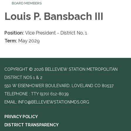
BOARD MEMBERS
Louis P. Bansbach III
Position:
Vice President - District No. 1
Term:
May 2029
COPYRIGHT © 2026 BELLEVIEW STATION METROPOLITAN
DISTRICT NOS 1 & 2
550 W EISENHOWER BOULEVARD, LOVELAND CO 80537
TELEPHONE
(970) 612-8039
EMAIL: INFO@BELLEVIEWSTATIONMDS.ORG
PRIVACY POLICY
DISTRICT TRANSPARENCY