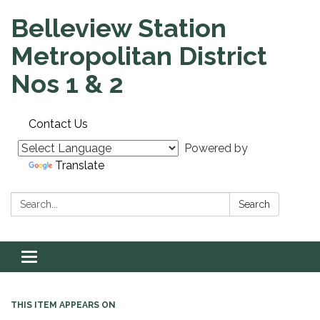
Belleview Station
Metropolitan District
Nos 1 & 2
Contact Us
Powered by
Translate
Search:
Search
Toggle navigation
THIS ITEM APPEARS ON