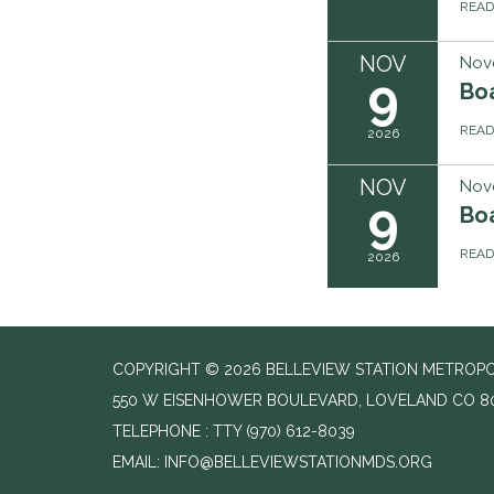
REA
NOV
Nov
9
Boa
REA
2026
NOV
Nov
9
Boa
REA
2026
COPYRIGHT © 2026 BELLEVIEW STATION METROPOL
550 W EISENHOWER BOULEVARD, LOVELAND CO 8
TELEPHONE
(970) 612-8039
EMAIL: INFO@BELLEVIEWSTATIONMDS.ORG