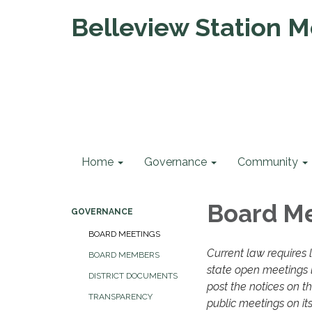
Belleview Station Me
Home
Governance
Community
Board M
GOVERNANCE
BOARD MEETINGS
Current law requires 
BOARD MEMBERS
state open meetings l
DISTRICT DOCUMENTS
post the notices on t
TRANSPARENCY
public meetings on its