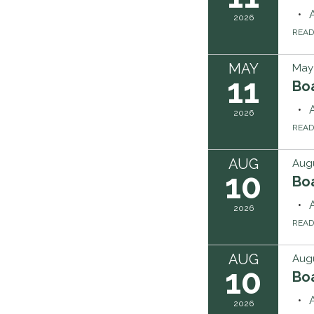
2026
REA
MAY
May 
11
Boa
2026
REA
AUG
Augu
10
Boa
2026
REA
AUG
Augu
10
Boa
2026