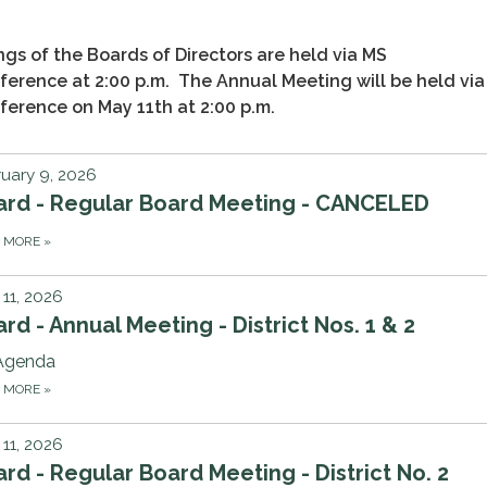
gs of the Boards of Directors are held via MS
erence at 2:00 p.m. The Annual Meeting will be held vi
erence on May 11th at 2:00 p.m.
uary 9, 2026
ard - Regular Board Meeting - CANCELED
D MORE
»
11, 2026
rd - Annual Meeting - District Nos. 1 & 2
Agenda
D MORE
»
11, 2026
rd - Regular Board Meeting - District No. 2