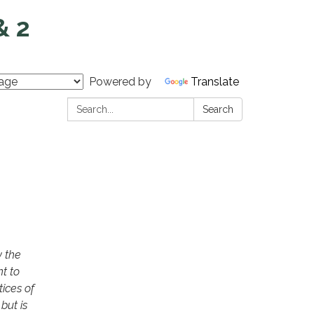
& 2
Powered by
Translate
Search:
Search
y the
t to
ices of
but is