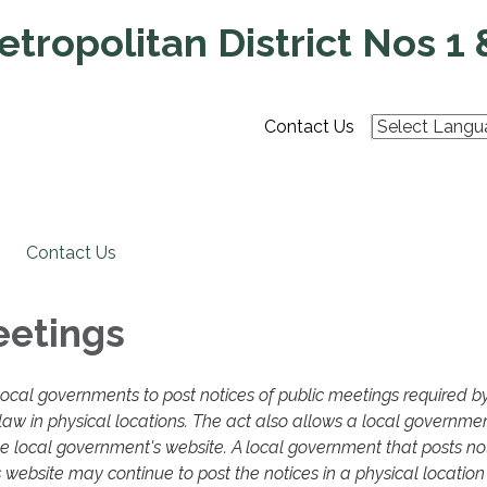
tropolitan District Nos 1 
Contact Us
Contact Us
eetings
local governments to post notices of public meetings required b
aw in physical locations. The act also allows a local governmen
he local government's website. A local government that posts not
 website may continue to post the notices in a physical location 