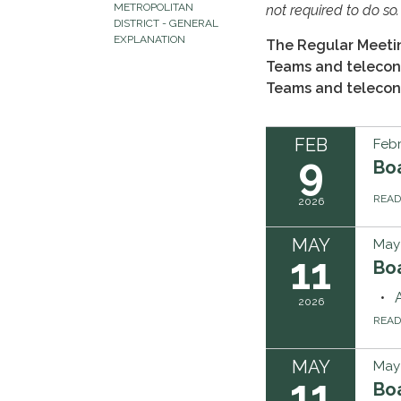
METROPOLITAN
not required to do so.
DISTRICT - GENERAL
EXPLANATION
The Regular Meetin
Teams and teleconf
Teams and teleconf
FEB
Febr
9
Bo
REA
2026
MAY
May 
11
Boa
2026
REA
MAY
May 
11
Boa