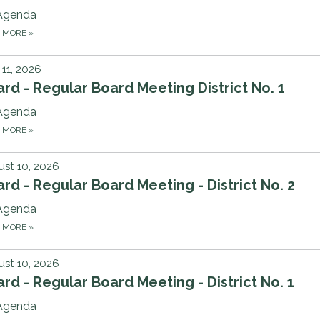
Agenda
D MORE
»
11, 2026
rd - Regular Board Meeting District No. 1
Agenda
D MORE
»
st 10, 2026
rd - Regular Board Meeting - District No. 2
Agenda
D MORE
»
st 10, 2026
rd - Regular Board Meeting - District No. 1
Agenda