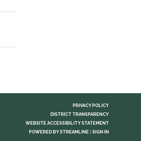
PRIVACY POLICY
DISTRICT TRANSPARENCY
WEBSITE ACCESSIBILITY STATEMENT
POWERED BY STREAMLINE
|
SIGN IN