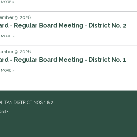
D MORE
»
ember 9, 2026
rd - Regular Board Meeting - District No. 2
D MORE
»
ember 9, 2026
rd - Regular Board Meeting - District No. 1
D MORE
»
ITAN DISTRICT NOS 1 & 2
0537